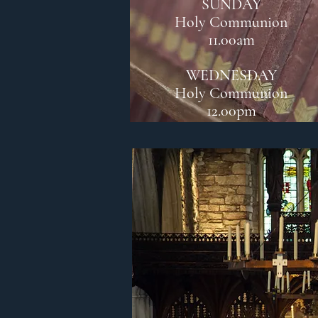
SUNDAY
Holy Communion
11.00am
WEDNESDAY
Holy Communion
12.00pm