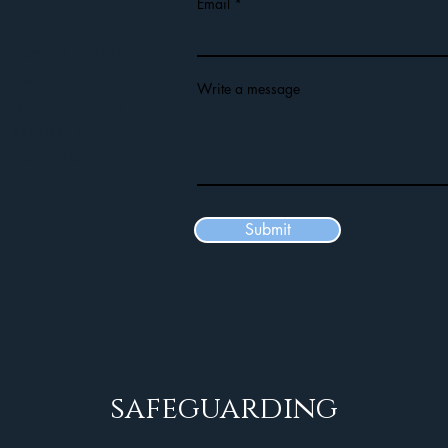
Email
ed a copy of our
 details of
Write a message
lace here at St
r church at
mplete the
Submit
safeguarding