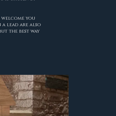
o welcome you
 a lead are also
but the best way