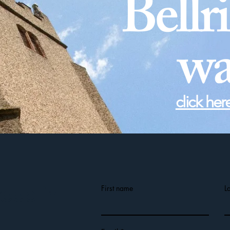
Bellr
wa
click her
keep in
First name
L