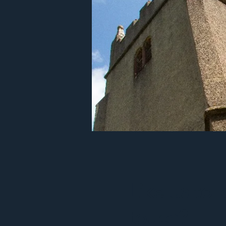
Like us to 
touch?