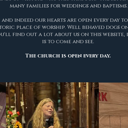
many families for weddings and baptisms.
 and indeed our hearts are open every day t
storic place of worship. Well behaved dogs on
'll find out a lot about us on this website, 
is to come and see
.
The church is open every day
.