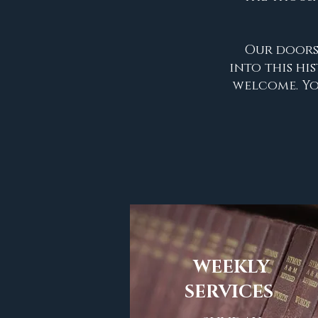
Our doors
into this hi
welcome. You
WEEKLY
SERVICES