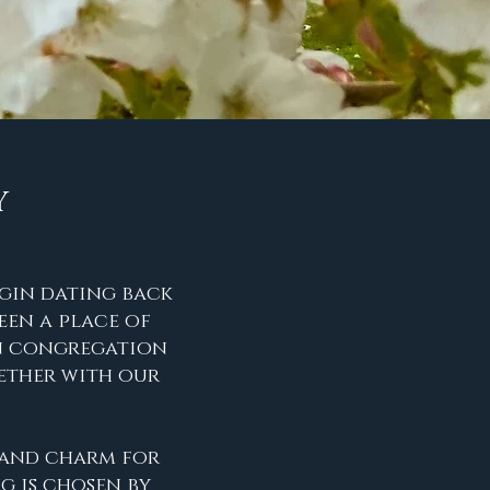
Y
igin dating back
een a place of
an congregation
ther with our
y and charm for
g is chosen by