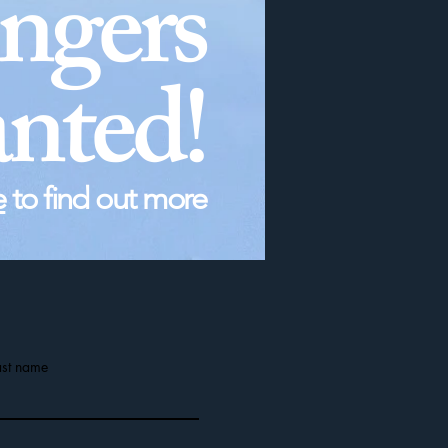
ingers
nted!
e
to find out more
ast name