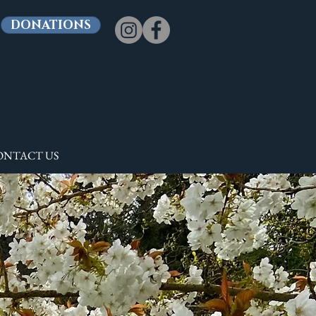
DONATIONS
ONTACT US