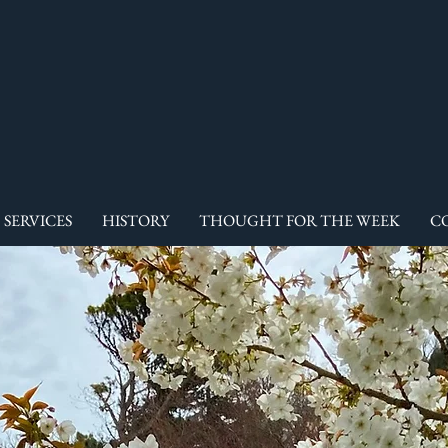
SERVICES
HISTORY
THOUGHT FOR THE WEEK
C