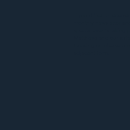
If you'd like to receiv
monthly newsletter and
special events taking p
Matthews and our siste
Cockington please co
adjacent form.