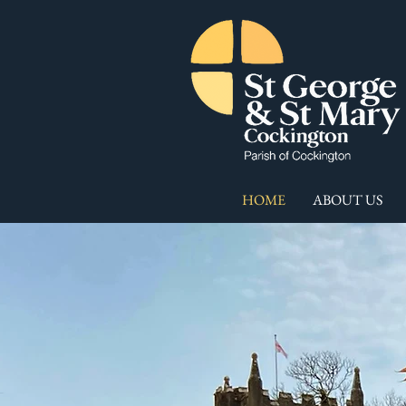
HOME
ABOUT US