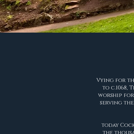
Vying for th
to c.1068,
worship for
serving th
today Cocki
the thousa