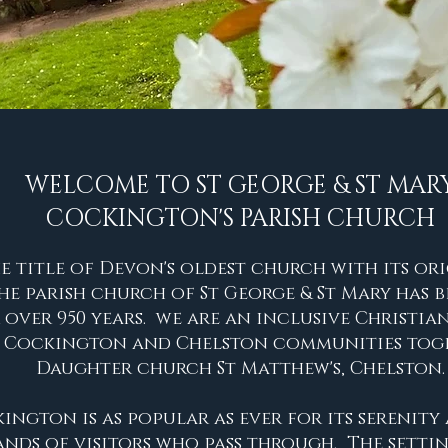
WELCOME TO
ST GEORGE & ST MAR
COCKINGTON'S PARISH CHURCH
e title of Devon's oldest church with its or
 The parish church of St George & St Mary
has b
 over 950 years.
we are an inclusive Christi
e Cockington and Chelston communities
toge
Daughter church St Matthew's, Chelston.
ngton is as popular as ever for its serenit
nds of visitors who pass through. The settin