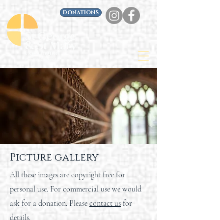
DONATIONS
Picture gallery
All these images are copyright free for
personal use. For commercial use we would
ask for a donation. Please
contact us
for
details.