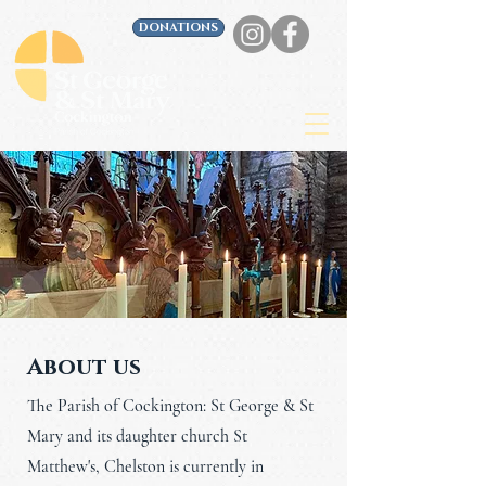
DONATIONS
About us
The Parish of Cockington: St George & St
Mary and its daughter church St
Matthew's, Chelston is currently in